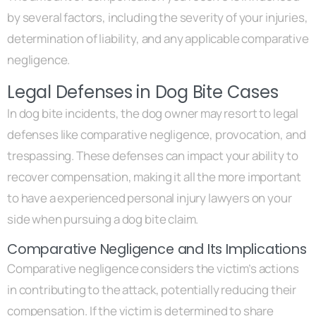
by several factors, including the severity of your injuries,
determination of liability, and any applicable comparative
negligence.
Legal Defenses in Dog Bite Cases
In dog bite incidents, the dog owner may resort to legal
defenses like comparative negligence, provocation, and
trespassing. These defenses can impact your ability to
recover compensation, making it all the more important
to have a experienced personal injury lawyers on your
side when pursuing a dog bite claim.
Comparative Negligence and Its Implications
Comparative negligence considers the victim’s actions
in contributing to the attack, potentially reducing their
compensation. If the victim is determined to share