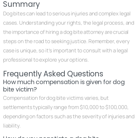
Summary
Dog bites can lead to serious injuries and complex legal
cases. Understanding your rights, the legal process, and
the importance of hiring a dog bite attorney are crucial
steps on the road to seeking justice. Remember, every
case is unique, so it’s important to consult with a legal
professional to explore your options.
Frequently Asked Questions
How much compensation is given for dog
bite victim?
Compensation for dog bite victims varies, but
settlements typically range from $10,000 to $100,000,
depending on factors such as the severity of injuries and
liability.