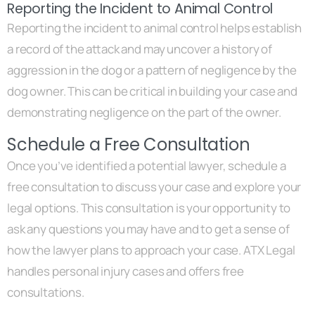
Reporting the Incident to Animal Control
Reporting the incident to animal control helps establish
a record of the attack and may uncover a history of
aggression in the dog or a pattern of negligence by the
dog owner. This can be critical in building your case and
demonstrating negligence on the part of the owner.
Schedule a Free Consultation
Once you’ve identified a potential lawyer, schedule a
free consultation to discuss your case and explore your
legal options. This consultation is your opportunity to
ask any questions you may have and to get a sense of
how the lawyer plans to approach your case. ATX Legal
handles personal injury cases and offers free
consultations.