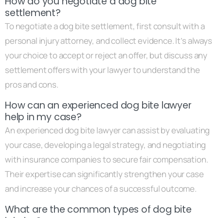
How do you negotiate a dog bite
settlement?
To negotiate a dog bite settlement, first consult with a
personal injury attorney, and collect evidence. It’s always
your choice to accept or reject an offer, but discuss any
settlement offers with your lawyer to understand the
pros and cons.
How can an experienced dog bite lawyer
help in my case?
An experienced dog bite lawyer can assist by evaluating
your case, developing a legal strategy, and negotiating
with insurance companies to secure fair compensation.
Their expertise can significantly strengthen your case
and increase your chances of a successful outcome.
What are the common types of dog bite