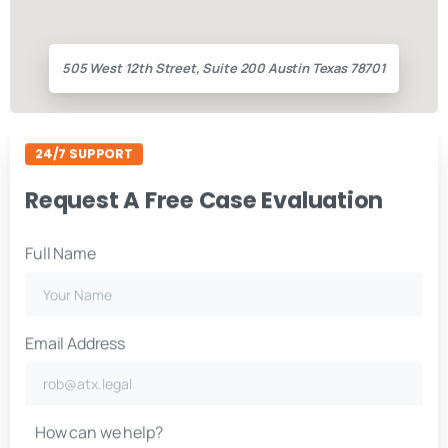
505 West 12th Street, Suite 200 Austin Texas 78701
24/7 SUPPORT
Request A Free Case Evaluation
Full Name
Email Address
How can we help?