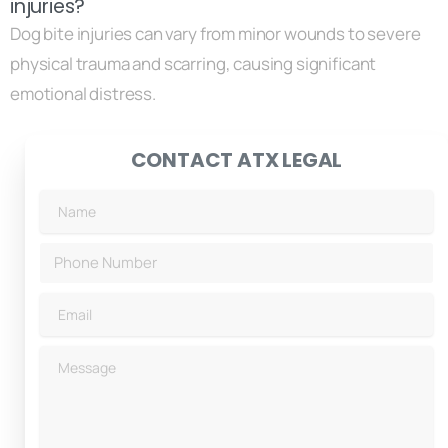
injuries?
Dog bite injuries can vary from minor wounds to severe
physical trauma and scarring, causing significant
emotional distress.
CONTACT ATX LEGAL