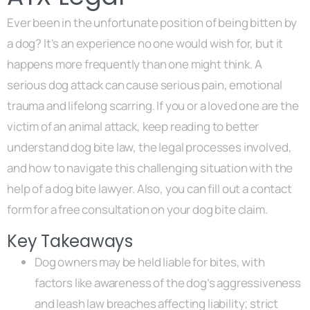
Ever been in the unfortunate position of being bitten by
a dog? It’s an experience no one would wish for, but it
happens more frequently than one might think. A
serious dog attack can cause serious pain, emotional
trauma and lifelong scarring. If you or a loved one are the
victim of an animal attack, keep reading to better
understand dog bite law, the legal processes involved,
and how to navigate this challenging situation with the
help of a dog bite lawyer. Also, you can fill out a contact
form for a free consultation on your dog bite claim.
Key Takeaways
Dog owners may be held liable for bites, with
factors like awareness of the dog’s aggressiveness
and leash law breaches affecting liability; strict