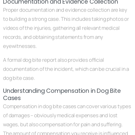
Documentation and Evidence Collection
Proper documentation and evidence collection are key
to building a strong case. This includes taking photos or
videos of the injuries, gathering all relevant medical
records, and obtaining statements from any
eyewitnesses.
A formal dog bite report also provides official
documentation of the incident, which can be crucial in a
dog bite case.
Understanding Compensation in Dog Bite
Cases
Compensation in dog bite cases can cover various types
of damages – obviously medical expenses and lost
wages, but also compensation for pain and suffering.
The amount of compensation you receive is influenced