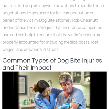
but a skilled dog bite lawyer knows how to handle these
negotiations to advocate for fair compensation on
behalf of the victim. Dog Bite attorney Rob Chesnutt
understands the strategies that insurance companies
use and can help to ensure that the victim’s losses are
properly accounted for, including medical costs, lost
wages, and emotional distress.
Common Types of Dog Bite Injuries
and Their Impact