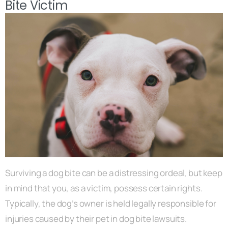
Bite Victim
Surviving a dog bite can be a distressing ordeal, but keep
in mind that you, as a victim, possess certain rights.
Typically, the dog’s owner is held legally responsible for
injuries caused by their pet in dog bite lawsuits.