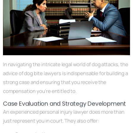
In navigating the intricate legal world of dog attacks, the
advice of dog bite lawyers is indispensable for building a
strong case and ensuring that you receive the
compensation you’re entitled to.
Case Evaluation and Strategy Development
An experienced personal injury lawyer does more than
just represent you in court. They also offer: