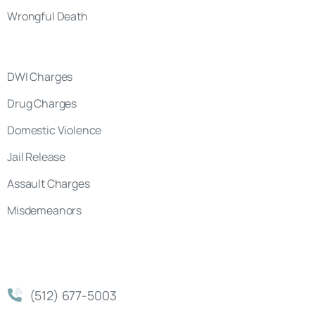
Wrongful Death
DWI Charges
Drug Charges
Domestic Violence
Jail Release
Assault Charges
Misdemeanors
(512) 677-5003