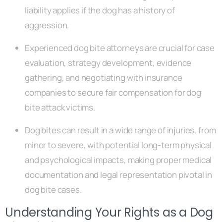
liability applies if the dog has a history of
aggression.
Experienced dog bite attorneys are crucial for case
evaluation, strategy development, evidence
gathering, and negotiating with insurance
companies to secure fair compensation for dog
bite attack victims.
Dog bites can result in a wide range of injuries, from
minor to severe, with potential long-term physical
and psychological impacts, making proper medical
documentation and legal representation pivotal in
dog bite cases.
Understanding Your Rights as a Dog