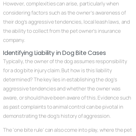
However, complexities can arise, particularly when
considering factors such as the owner’s awareness of
their dog’s aggressive tendencies, local leash laws, and
the ability to collect from the pet owner’s insurance
company.
Identifying Liability in Dog Bite Cases
Typically, the owner of the dog assumes responsibility
for a dog bite injury claim. But how is this liability
determined? The key lies in establishing the dog’s
aggressive tendencies and whether the owner was
aware, or should have been aware of this. Evidence such
as past complaints to animal control can be pivotal in
demonstrating the dog’s history of aggression.
The ‘one bite rule’ can also come into play, where the pet