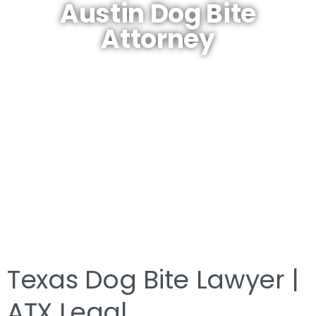
Austin Dog Bite
Attorney
Texas Dog Bite Lawyer |
ATX Legal