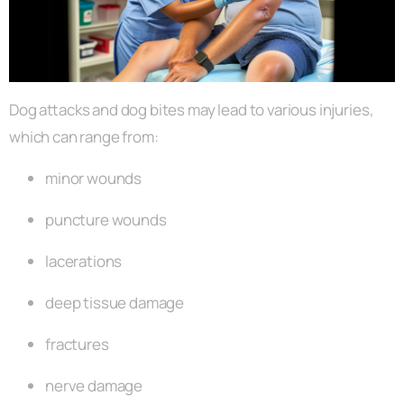
Dog attacks and dog bites may lead to various injuries,
which can range from:
minor wounds
puncture wounds
lacerations
deep tissue damage
fractures
nerve damage