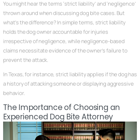
You might hear the terms ‘strict liability’ and ‘negligence’
thrown around when discussing dog bite cases. But
what’s the difference? In simple terms, strict liability
holds the dog owner accountable for injuries
irrespective of negligence, while negligence-based
claims necessitate evidence of the owner’s failure to
prevent the attack.
In Texas, for instance, strict liability applies if the dog has
a history of attacking someone or displaying aggressive
behavior.
The Importance of Choosing an
Experienced Dog Bite Attorney