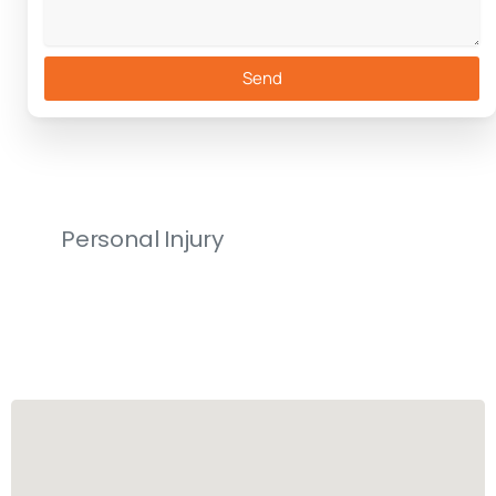
Send
Personal Injury