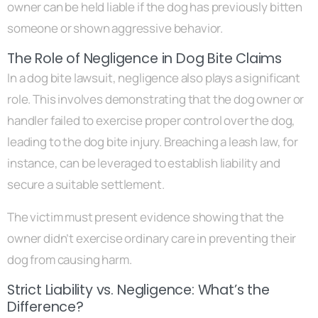
owner can be held liable if the dog has previously bitten
someone or shown aggressive behavior.
The Role of Negligence in Dog Bite Claims
In a dog bite lawsuit, negligence also plays a significant
role. This involves demonstrating that the dog owner or
handler failed to exercise proper control over the dog,
leading to the dog bite injury. Breaching a leash law, for
instance, can be leveraged to establish liability and
secure a suitable settlement.
The victim must present evidence showing that the
owner didn’t exercise ordinary care in preventing their
dog from causing harm.
Strict Liability vs. Negligence: What’s the
Difference?