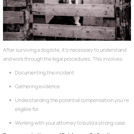
After surviving a dog bite, it’s necessary to understand
and work through the legal procedures. This involves:
Documenting the incident
Gathering evidence
Understanding the potential compensation you’re
eligible for
Working with your attorney to build a strong case.