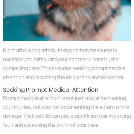
Right after a dog attack, taking certain measures is
necessary to safeguard your rights and construct a
compelling case. This includes seeking prompt medical
attention and reporting the incident to animal control.
Seeking Prompt Medical Attention
Prompt medical attention is not just crucial for treating
your injuries, but also for documenting the extent of the
damage. Medical bills can play a significant role in proving
fault and assessing the worth of your case.