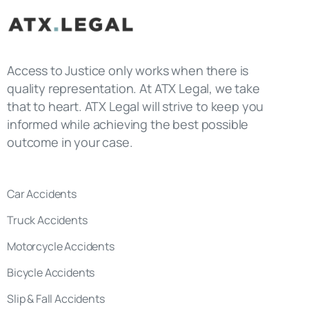
Access to Justice only works when there is
quality representation. At ATX Legal, we take
that to heart. ATX Legal will strive to keep you
informed while achieving the best possible
outcome in your case.
Car Accidents
Truck Accidents
Motorcycle Accidents
Bicycle Accidents
Slip & Fall Accidents