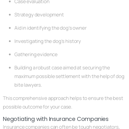
Case evaluation
Strategy development
Aid in identifying the dog’s owner
Investigating the dog’s history
Gathering evidence
Building a robust case aimed at securing the
maximum possible settlement with the help of dog
bite lawyers.
This comprehensive approach helps to ensure the best
possible outcome for your case.
Negotiating with Insurance Companies
Insurance companies can often be tough negotiators,