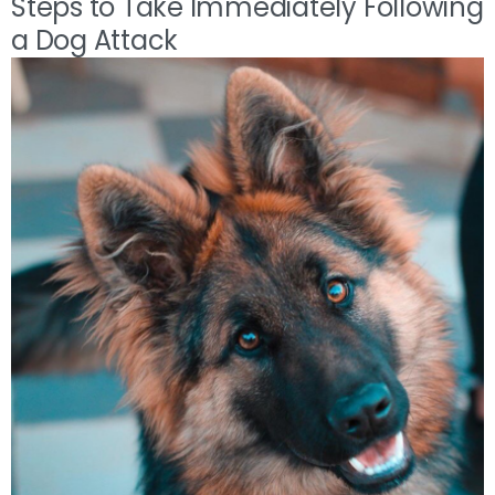
Steps to Take Immediately Following
a Dog Attack