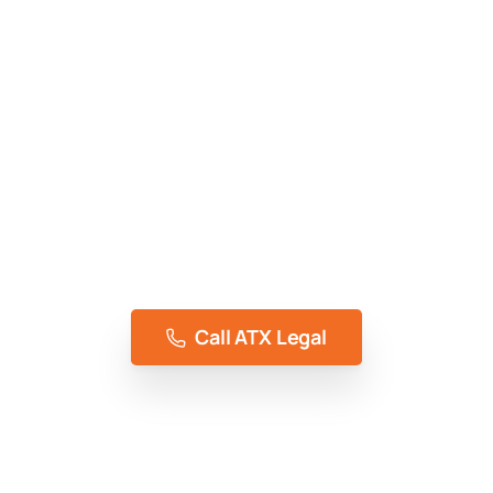
Access To Justice, Without Compromise
Representing the people of Austin, TX for 5+
years
Call ATX Legal