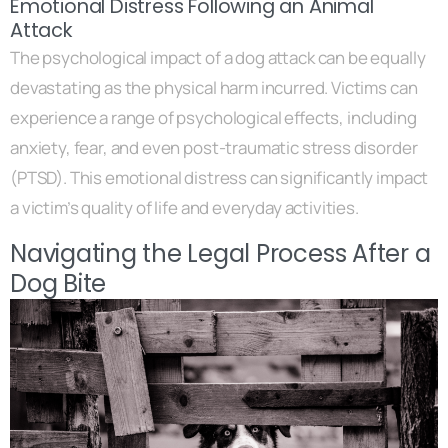
Emotional Distress Following an Animal
Attack
The psychological impact of a dog attack can be equally
devastating as the physical harm incurred. Victims can
experience a range of psychological effects, including
anxiety, fear, and even post-traumatic stress disorder
(PTSD). This emotional distress can significantly impact
a victim’s quality of life and everyday activities.
Navigating the Legal Process After a
Dog Bite