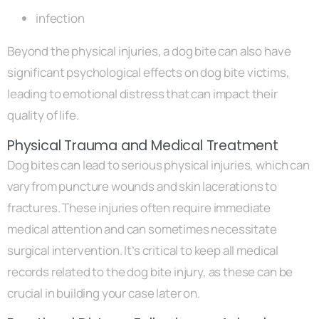
infection
Beyond the physical injuries, a dog bite can also have
significant psychological effects on dog bite victims,
leading to emotional distress that can impact their
quality of life.
Physical Trauma and Medical Treatment
Dog bites can lead to serious physical injuries, which can
vary from puncture wounds and skin lacerations to
fractures. These injuries often require immediate
medical attention and can sometimes necessitate
surgical intervention. It’s critical to keep all medical
records related to the dog bite injury, as these can be
crucial in building your case later on.