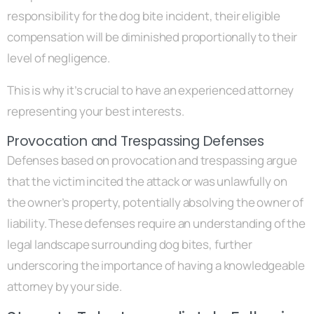
responsibility for the dog bite incident, their eligible
compensation will be diminished proportionally to their
level of negligence.
This is why it’s crucial to have an experienced attorney
representing your best interests.
Provocation and Trespassing Defenses
Defenses based on provocation and trespassing argue
that the victim incited the attack or was unlawfully on
the owner’s property, potentially absolving the owner of
liability. These defenses require an understanding of the
legal landscape surrounding dog bites, further
underscoring the importance of having a knowledgeable
attorney by your side.