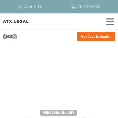
Austin, TX
512.677.5003
Free Case Evaluation
PERSONAL INJURY