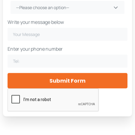
—Please choose an option—
Write your message below
Enter your phone number