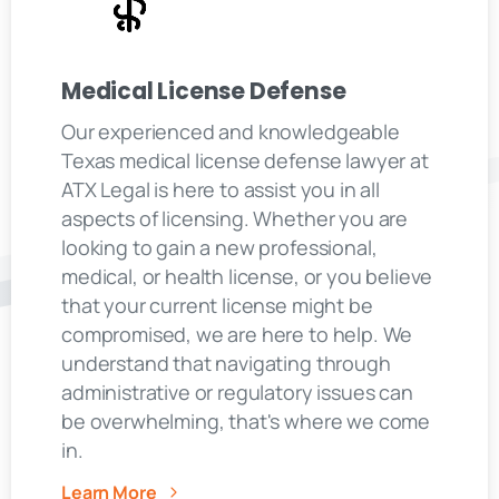
Medical License Defense
Our experienced and knowledgeable
Texas medical license defense lawyer at
ATX Legal is here to assist you in all
aspects of licensing. Whether you are
looking to gain a new professional,
medical, or health license, or you believe
that your current license might be
compromised, we are here to help. We
understand that navigating through
administrative or regulatory issues can
be overwhelming, that's where we come
in.
Learn More