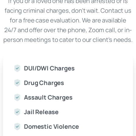
If you or a loved one has been arrested or is
facing criminal charges, don't wait. Contact us
for a free case evaluation. We are available
24/7 and offer over the phone, Zoom call, or in-
person meetings to cater to our client's needs.
DUI/DWI Charges
Drug Charges
Assault Charges
Jail Release
Domestic Violence