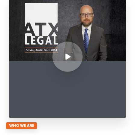
WHO WE ARE