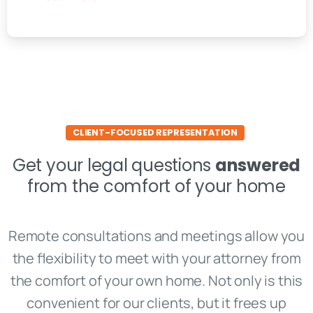
CLIENT-FOCUSED REPRESENTATION
Get your legal questions
answered
from the comfort of your home