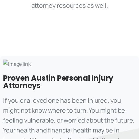
Proven Austin Personal Injury
Attorneys