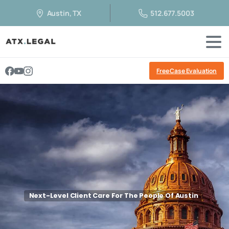
Austin, TX
512.677.5003
Free Case Evaluation
Next-Level Client Care For The People Of Austin