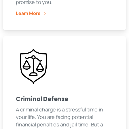
promise to you.
Learn More
Criminal Defense
A criminal charge is a stressful time in
your life. You are facing potential
financial penalties and jail time. But a