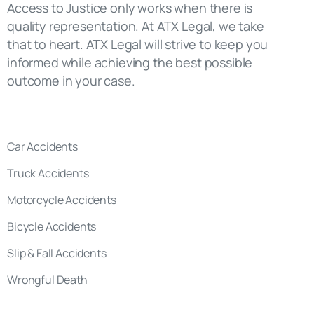
Car Accidents
Truck Accidents
Motorcycle Accidents
Bicycle Accidents
Slip & Fall Accidents
Wrongful Death