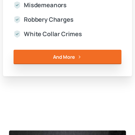
Misdemeanors
Robbery Charges
White Collar Crimes
And More