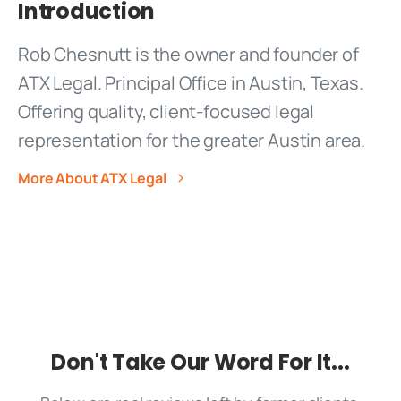
Introduction
More About ATX Legal
Don't Take Our Word For It...