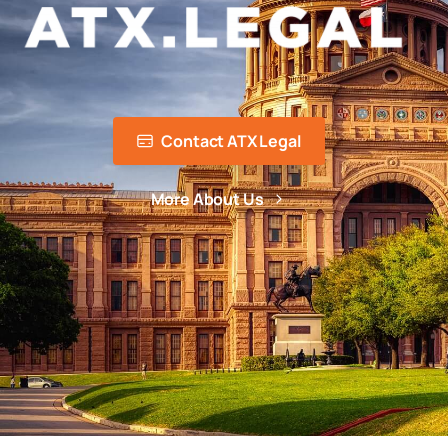
Contact ATX Legal
More About Us