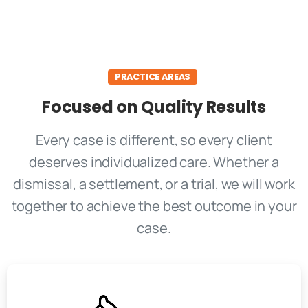
PRACTICE AREAS
Focused on Quality Results