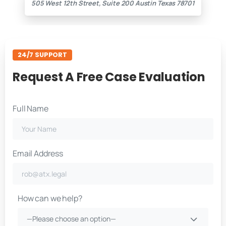
505 West 12th Street, Suite 200 Austin Texas 78701
24/7 SUPPORT
Request A Free Case Evaluation
Full Name
Email Address
How can we help?
—Please choose an option—