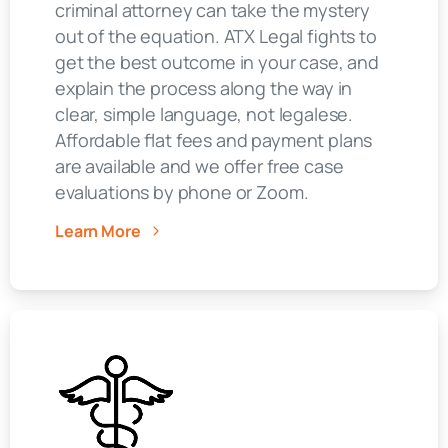
criminal attorney can take the mystery
out of the equation. ATX Legal fights to
get the best outcome in your case, and
explain the process along the way in
clear, simple language, not legalese.
Affordable flat fees and payment plans
are available and we offer free case
evaluations by phone or Zoom.
Learn More