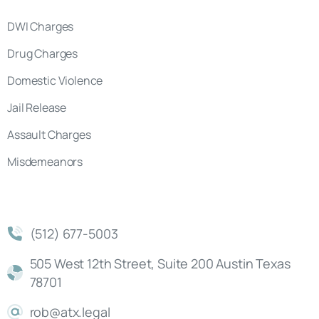
DWI Charges
Drug Charges
Domestic Violence
Jail Release
Assault Charges
Misdemeanors
(512) 677-5003
505 West 12th Street, Suite 200 Austin Texas
78701
rob@atx.legal