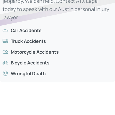
Car Accidents
Truck Accidents
Motorcycle Accidents
Bicycle Accidents
Wrongful Death