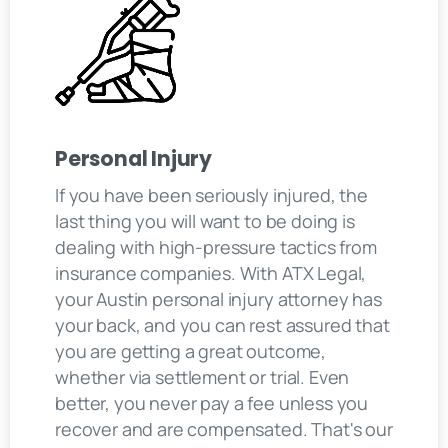
Personal Injury
If you have been seriously injured, the
last thing you will want to be doing is
dealing with high-pressure tactics from
insurance companies. With ATX Legal,
your Austin personal injury attorney has
your back, and you can rest assured that
you are getting a great outcome,
whether via settlement or trial. Even
better, you never pay a fee unless you
recover and are compensated. That's our