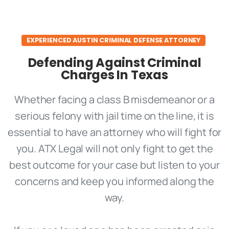
EXPERIENCED AUSTIN CRIMINAL DEFENSE ATTORNEY
Defending Against Criminal
Charges In Texas
Whether facing a class B misdemeanor or a
serious felony with jail time on the line, it is
essential to have an attorney who will fight for
you. ATX Legal will not only fight to get the
best outcome for your case but listen to your
concerns and keep you informed along the
way.