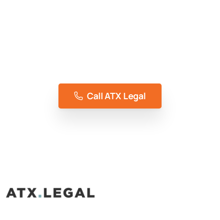
Access To Justice, Without Compromise
Representing the people of Austin, TX for 5+
years
Call ATX Legal