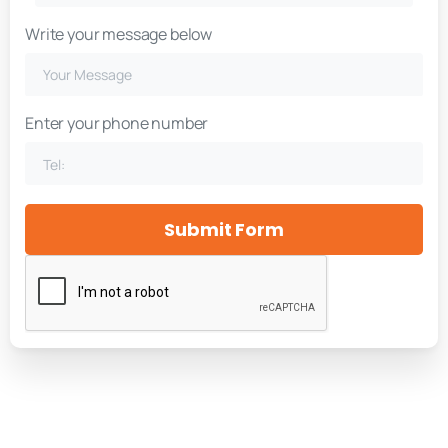
Write your message below
Enter your phone number