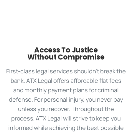
Access To Justice
Without Compromise